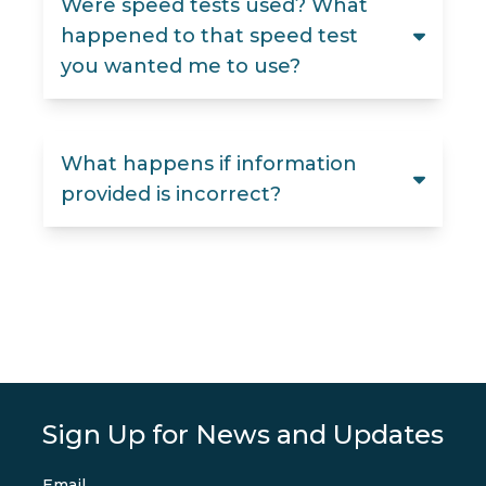
Were speed tests used? What
happened to that speed test
you wanted me to use?
What happens if information
provided is incorrect?
Sign Up for News and Updates
Email