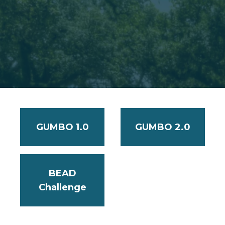
GUMBO 1.0
GUMBO 2.0
BEAD
Challenge