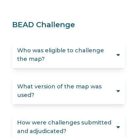
BEAD Challenge
Who was eligible to challenge
the map?
What version of the map was
used?
How were challenges submitted
and adjudicated?