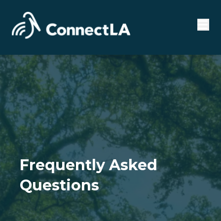
Frequently Asked
Questions