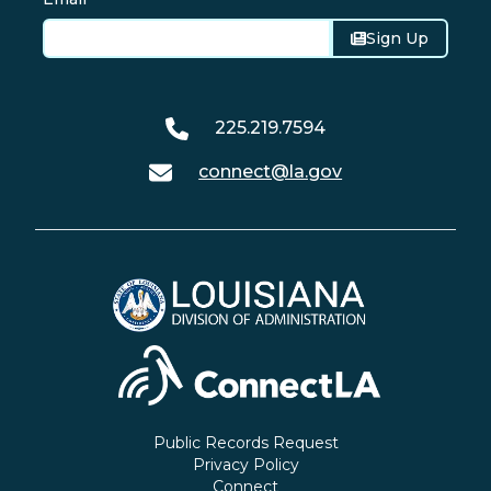
Sign Up
225.219.7594
connect@la.gov
Public Records Request
Privacy Policy
Connect