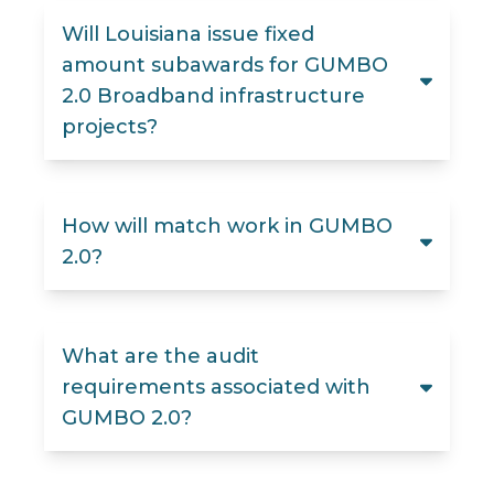
Will Louisiana issue fixed
amount subawards for GUMBO
2.0 Broadband infrastructure
projects?
How will match work in GUMBO
2.0?
What are the audit
requirements associated with
GUMBO 2.0?