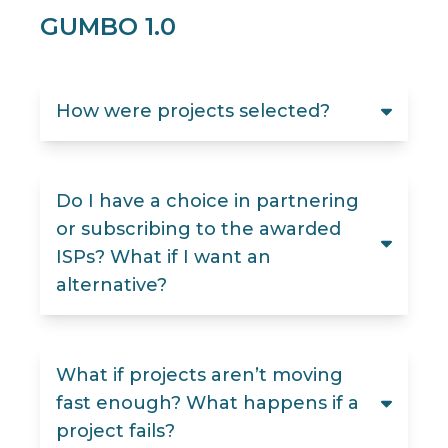
GUMBO 1.0
How were projects selected?
Do I have a choice in partnering
or subscribing to the awarded
ISPs? What if I want an
alternative?
What if projects aren’t moving
fast enough? What happens if a
project fails?