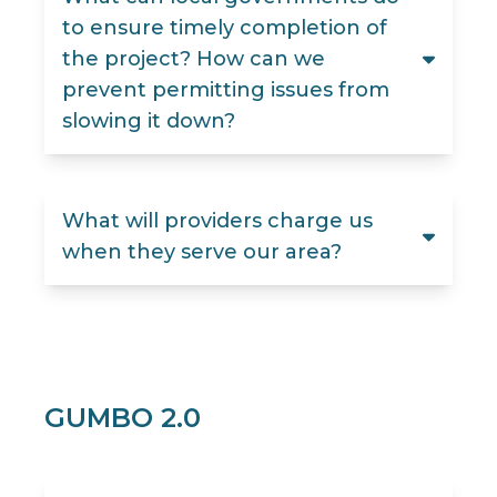
to ensure timely completion of
the project? How can we
prevent permitting issues from
slowing it down?
What will providers charge us
when they serve our area?
GUMBO 2.0