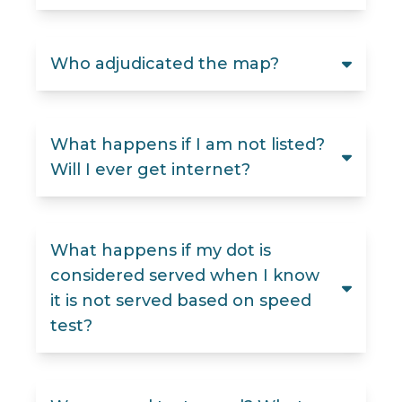
Who adjudicated the map?
What happens if I am not listed?
Will I ever get internet?
What happens if my dot is
considered served when I know
it is not served based on speed
test?