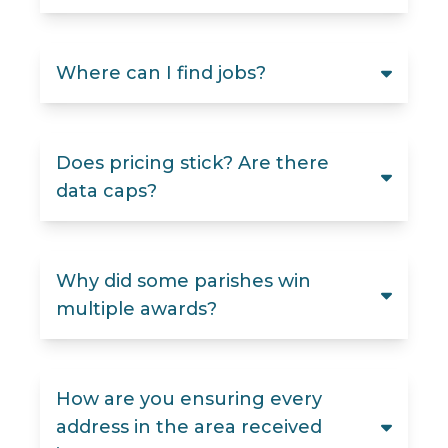
Where can I find jobs?
Does pricing stick? Are there
data caps?
Why did some parishes win
multiple awards?
How are you ensuring every
address in the area received