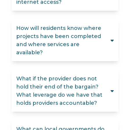
internet access?
How will residents know where
projects have been completed
and where services are
available?
What if the provider does not
hold their end of the bargain?
What leverage do we have that
holds providers accountable?
What can local governments do