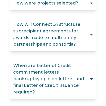
How were projects selected?
How will ConnectLA structure
subrecipient agreements for
awards made to multi-entity
partnerships and consortia?
When are Letter of Credit
commitment letters,
bankruptcy opinion letters, and
final Letter of Credit issuance
required?