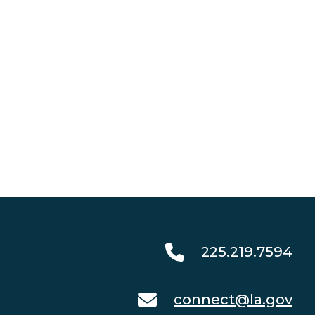
225.219.7594
connect@la.gov