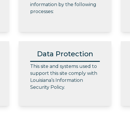
information by the following
processes:
Data Protection
This site and systems used to
support this site comply with
Louisiana’s Information
Security Policy.