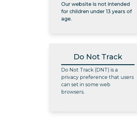
Our website is not intended
for children under 13 years of
age.
Do Not Track
Do Not Track (DNT) is a
privacy preference that users
can set in some web
browsers.