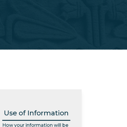
Use of Information
How your information will be