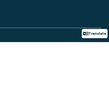
Translate
Powered
Public Records Request
Privacy Policy
by
Connect
Translate
Report Fraud