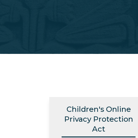
Children's Online
Privacy Protection
Act