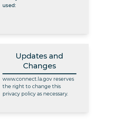
used:
Updates and
Changes
www.connect.la.gov reserves
the right to change this
privacy policy as necessary.