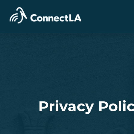
Privacy Poli