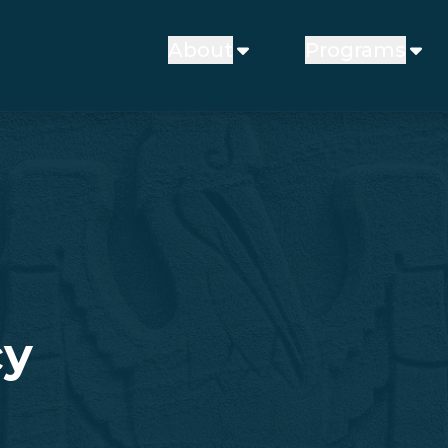
About
Programs
cy