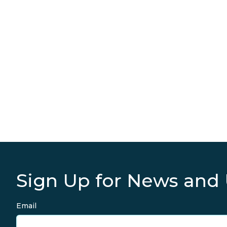
Sign Up for News and
Email