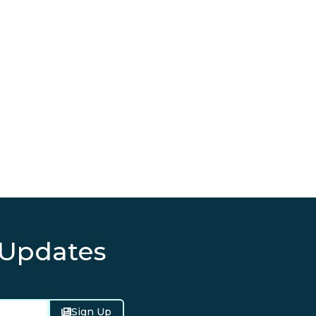
 Updates
Sign Up