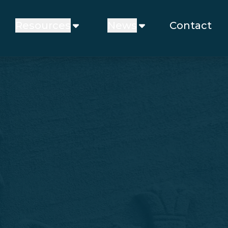
Resources
News
Contact