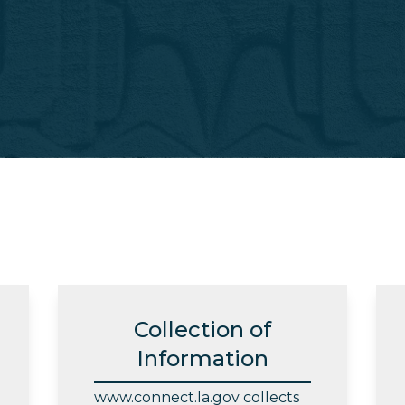
Collection of
Information
www.connect.la.gov collects