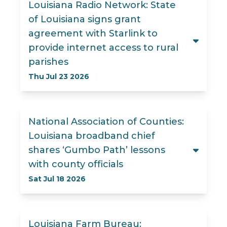
Louisiana Radio Network: State
of Louisiana signs grant
agreement with Starlink to
provide internet access to rural
parishes
Thu Jul 23 2026
National Association of Counties:
Louisiana broadband chief
shares ‘Gumbo Path’ lessons
with county officials
Sat Jul 18 2026
Louisiana Farm Bureau: