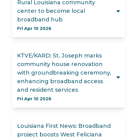
Rural Louisiana community
center to become local
broadband hub
Fri Apr 10 2026
KTVE/KARD: St. Joseph marks
community house renovation
with groundbreaking ceremony,
enhancing broadband access
and resident services
Fri Apr 10 2026
Louisiana First News: Broadband
project boosts West Feliciana