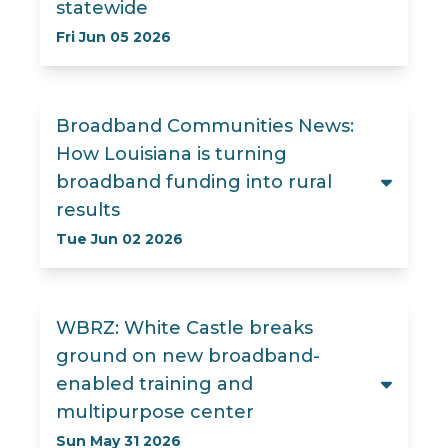
statewide
Fri Jun 05 2026
Broadband Communities News:
How Louisiana is turning
broadband funding into rural
results
Tue Jun 02 2026
WBRZ: White Castle breaks
ground on new broadband-
enabled training and
multipurpose center
Sun May 31 2026