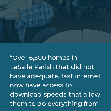
“Over 6,500 homes in
LaSalle Parish that did not
have adequate, fast internet
now have access to
download speeds that allow
them to do everything from