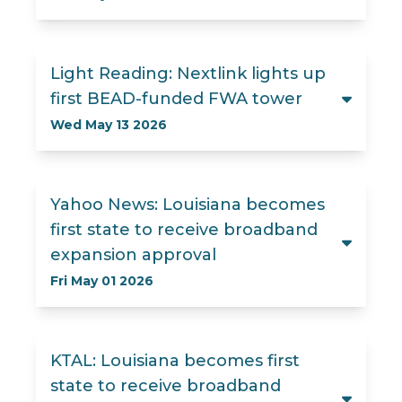
Light Reading: Nextlink lights up
first BEAD-funded FWA tower
Wed May 13 2026
Yahoo News: Louisiana becomes
first state to receive broadband
expansion approval
Fri May 01 2026
KTAL: Louisiana becomes first
state to receive broadband