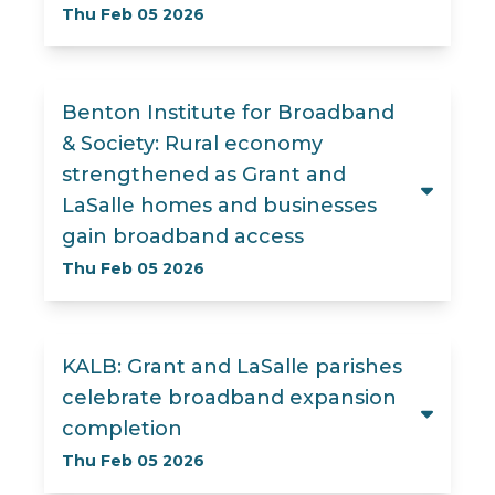
Thu Feb 05 2026
Benton Institute for Broadband
& Society: Rural economy
strengthened as Grant and
LaSalle homes and businesses
gain broadband access
Thu Feb 05 2026
KALB: Grant and LaSalle parishes
celebrate broadband expansion
completion
Thu Feb 05 2026