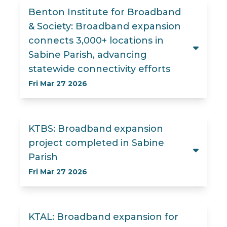
Benton Institute for Broadband
& Society: Broadband expansion
connects 3,000+ locations in
Sabine Parish, advancing
statewide connectivity efforts
Fri Mar 27 2026
KTBS: Broadband expansion
project completed in Sabine
Parish
Fri Mar 27 2026
KTAL: Broadband expansion for