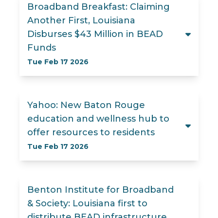
Broadband Breakfast: Claiming
Another First, Louisiana
Disburses $43 Million in BEAD
Funds
Tue Feb 17 2026
Yahoo: New Baton Rouge
education and wellness hub to
offer resources to residents
Tue Feb 17 2026
Benton Institute for Broadband
& Society: Louisiana first to
distribute BEAD infrastructure