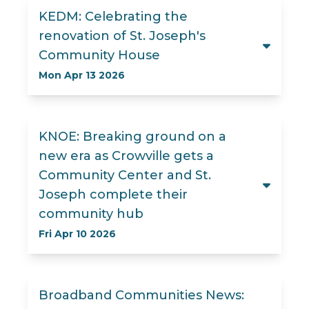
KEDM: Celebrating the
renovation of St. Joseph's
Community House
Mon Apr 13 2026
KNOE: Breaking ground on a
new era as Crowville gets a
Community Center and St.
Joseph complete their
community hub
Fri Apr 10 2026
Broadband Communities News: