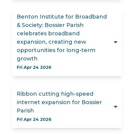
Benton Institute for Broadband
& Society: Bossier Parish
celebrates broadband
expansion, creating new
opportunities for long-term
growth
Fri Apr 24 2026
Ribbon cutting high-speed
internet expansion for Bossier
Parish
Fri Apr 24 2026