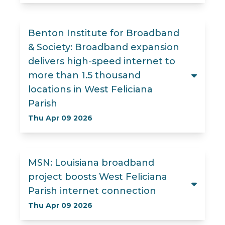
Benton Institute for Broadband
& Society: Broadband expansion
delivers high-speed internet to
more than 1.5 thousand
locations in West Feliciana
Parish
Thu Apr 09 2026
MSN: Louisiana broadband
project boosts West Feliciana
Parish internet connection
Thu Apr 09 2026