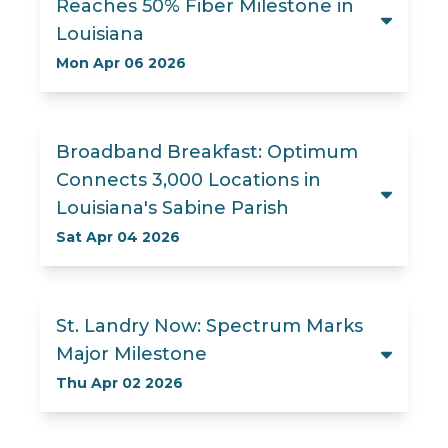
Reaches 50% Fiber Milestone in
Louisiana
Mon Apr 06 2026
Broadband Breakfast: Optimum
Connects 3,000 Locations in
Louisiana's Sabine Parish
Sat Apr 04 2026
St. Landry Now: Spectrum Marks
Major Milestone
Thu Apr 02 2026