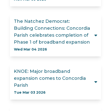
The Natchez Democrat:
Building Connections: Concordia
Parish celebrates completion of
Phase 1 of broadband expansion
Wed Mar 04 2026
KNOE: Major broadband
expansion comes to Concordia
Parish
Tue Mar 03 2026