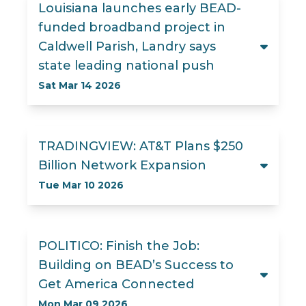
Louisiana launches early BEAD-
funded broadband project in
Caldwell Parish, Landry says
state leading national push
Sat Mar 14 2026
TRADINGVIEW: AT&T Plans $250
Billion Network Expansion
Tue Mar 10 2026
POLITICO: Finish the Job:
Building on BEAD’s Success to
Get America Connected
Mon Mar 09 2026