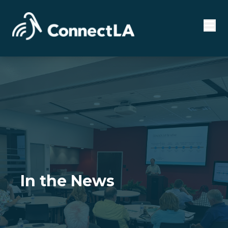
In the News