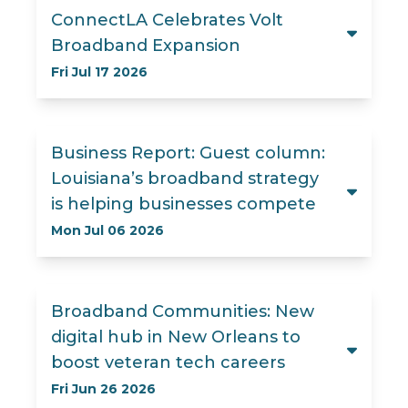
ConnectLA Celebrates Volt
Broadband Expansion
Fri Jul 17 2026
Business Report: Guest column:
Louisiana’s broadband strategy
is helping businesses compete
Mon Jul 06 2026
Broadband Communities: New
digital hub in New Orleans to
boost veteran tech careers
Fri Jun 26 2026