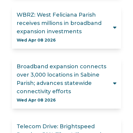
WBRZ: West Feliciana Parish
receives millions in broadband
expansion investments
Wed Apr 08 2026
Broadband expansion connects
over 3,000 locations in Sabine
Parish; advances statewide
connectivity efforts
Wed Apr 08 2026
Telecom Drive: Brightspeed