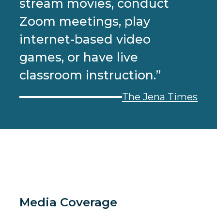
stream movies, conduct
Zoom meetings, play
internet-based video
games, or have live
classroom instruction.”
The Jena Times
Media Coverage