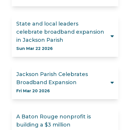
State and local leaders
celebrate broadband expansion
in Jackson Parish
Sun Mar 22 2026
Jackson Parish Celebrates
Broadband Expansion
Fri Mar 20 2026
A Baton Rouge nonprofit is
building a $3 million