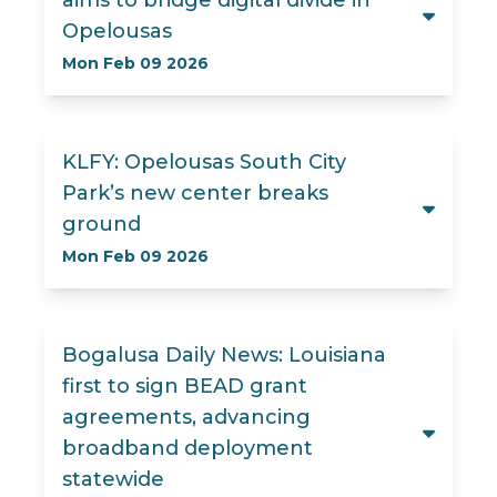
aims to bridge digital divide in
Opelousas
Mon Feb 09 2026
KLFY: Opelousas South City
Park’s new center breaks
ground
Mon Feb 09 2026
Bogalusa Daily News: Louisiana
first to sign BEAD grant
agreements, advancing
broadband deployment
statewide