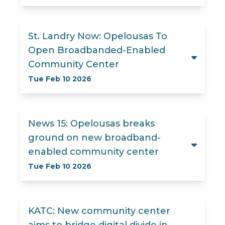
St. Landry Now: Opelousas To
Open Broadbanded-Enabled
Community Center
Tue Feb 10 2026
News 15: Opelousas breaks
ground on new broadband-
enabled community center
Tue Feb 10 2026
KATC: New community center