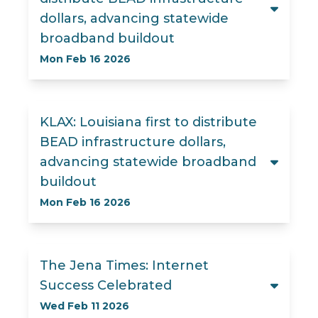
dollars, advancing statewide
broadband buildout
Mon Feb 16 2026
KLAX: Louisiana first to distribute
BEAD infrastructure dollars,
advancing statewide broadband
buildout
Mon Feb 16 2026
The Jena Times: Internet
Success Celebrated
Wed Feb 11 2026