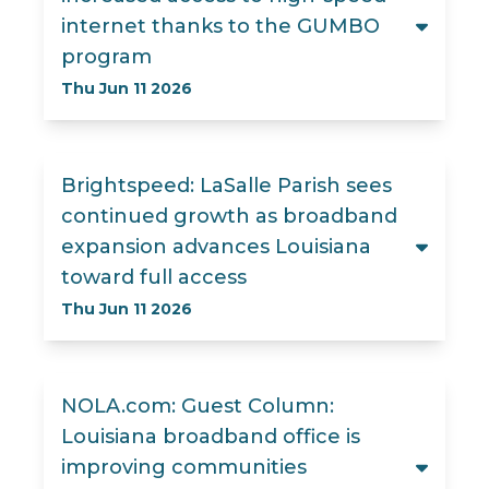
internet thanks to the GUMBO
program
Thu Jun 11 2026
Brightspeed: LaSalle Parish sees
continued growth as broadband
expansion advances Louisiana
toward full access
Thu Jun 11 2026
NOLA.com: Guest Column:
Louisiana broadband office is
improving communities