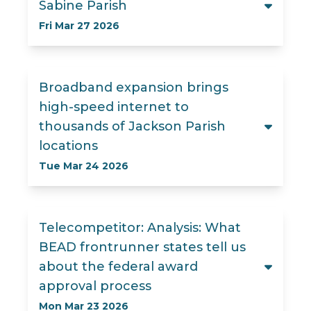
Sabine Parish
Fri Mar 27 2026
Broadband expansion brings
high-speed internet to
thousands of Jackson Parish
locations
Tue Mar 24 2026
Telecompetitor: Analysis: What
BEAD frontrunner states tell us
about the federal award
approval process
Mon Mar 23 2026