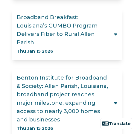
Broadband Breakfast:
Louisiana’s GUMBO Program
Delivers Fiber to Rural Allen
Parish
Thu Jan 15 2026
Benton Institute for Broadband
& Society: Allen Parish, Louisiana,
broadband project reaches
major milestone, expanding
access to nearly 3,000 homes
and businesses
Translate
Thu Jan 15 2026