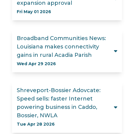
expansion approval
Fri May 01 2026
Broadband Communities News:
Louisiana makes connectivity
gains in rural Acadia Parish
Wed Apr 29 2026
Shreveport-Bossier Adovcate:
Speed sells: faster Internet
powering business in Caddo,
Bossier, NWLA
Tue Apr 28 2026