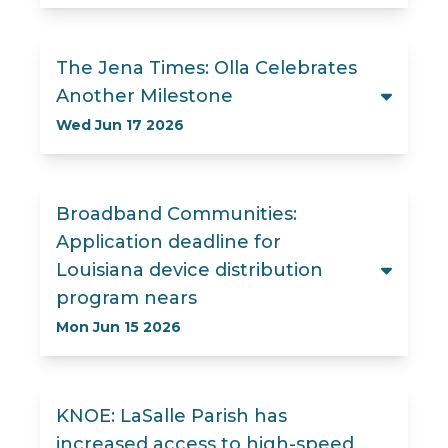
The Jena Times: Olla Celebrates
Another Milestone
Wed Jun 17 2026
Broadband Communities:
Application deadline for
Louisiana device distribution
program nears
Mon Jun 15 2026
KNOE: LaSalle Parish has
increased access to high-speed