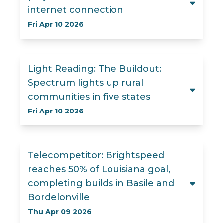
internet connection
Fri Apr 10 2026
Light Reading: The Buildout:
Spectrum lights up rural
communities in five states
Fri Apr 10 2026
Telecompetitor: Brightspeed
reaches 50% of Louisiana goal,
completing builds in Basile and
Bordelonville
Thu Apr 09 2026