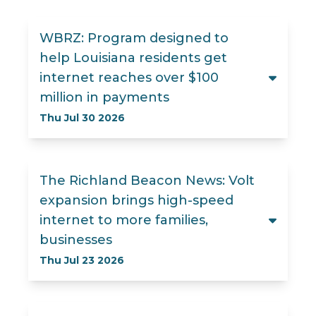
WBRZ: Program designed to
help Louisiana residents get
internet reaches over $100
million in payments
Thu Jul 30 2026
The Richland Beacon News: Volt
expansion brings high-speed
internet to more families,
businesses
Thu Jul 23 2026