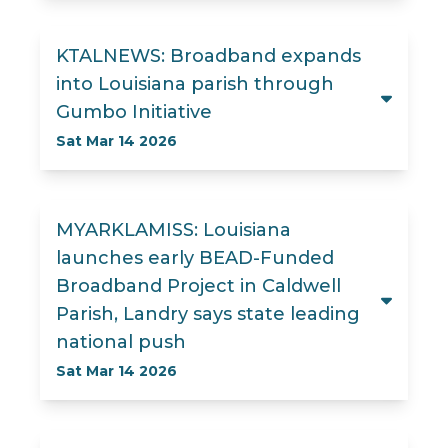
KTALNEWS: Broadband expands
into Louisiana parish through
Gumbo Initiative
Sat Mar 14 2026
MYARKLAMISS: Louisiana
launches early BEAD-Funded
Broadband Project in Caldwell
Parish, Landry says state leading
national push
Sat Mar 14 2026