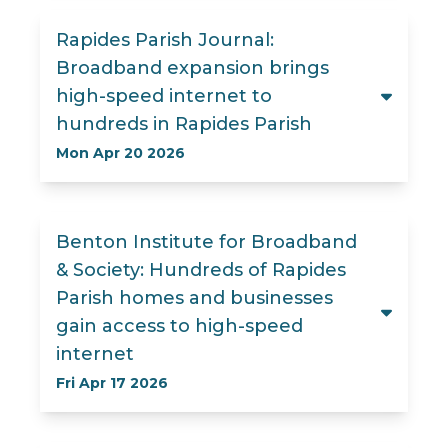
Rapides Parish Journal:
Broadband expansion brings
high-speed internet to
hundreds in Rapides Parish
Mon Apr 20 2026
Benton Institute for Broadband
& Society: Hundreds of Rapides
Parish homes and businesses
gain access to high-speed
internet
Fri Apr 17 2026