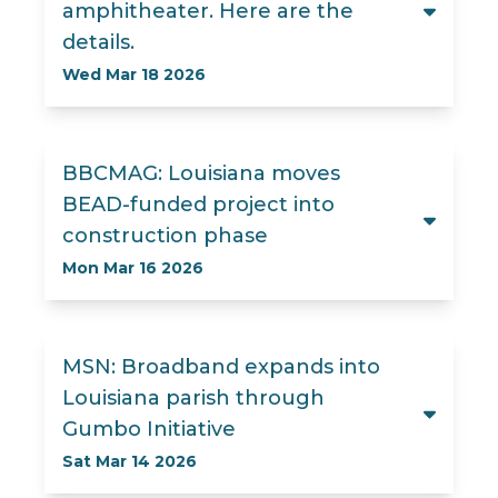
amphitheater. Here are the
details.
Wed Mar 18 2026
BBCMAG: Louisiana moves
BEAD-funded project into
construction phase
Mon Mar 16 2026
MSN: Broadband expands into
Louisiana parish through
Gumbo Initiative
Sat Mar 14 2026